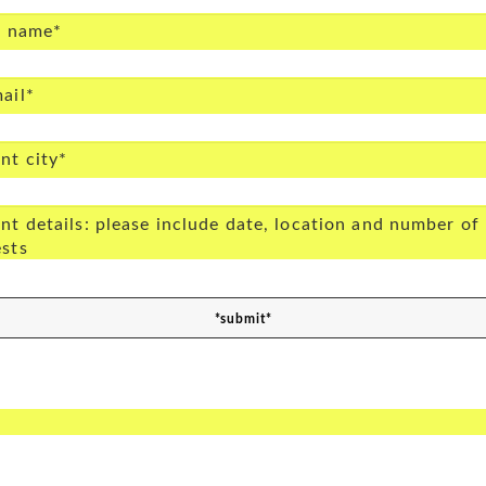
*submit*