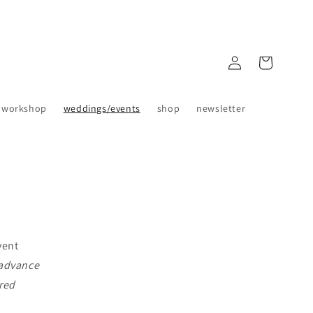
Log
Cart
in
 workshop
weddings/events
shop
newsletter
vent
 advance
ered