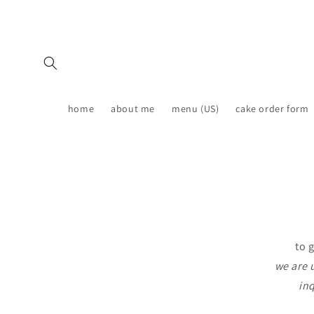
Skip to
content
home
about me
menu (US)
cake order form
to 
we are 
inq