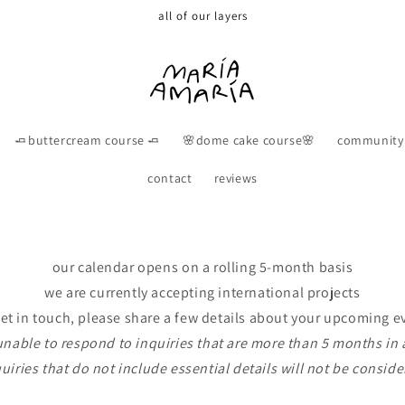
all of our layers
🧈buttercream course 🧈
🌸dome cake course🌸
community
contact
reviews
our calendar opens on a rolling 5-month basis
we are currently accepting international projects
get in touch, please share a few details about your upcoming e
unable to respond to inquiries that are more than 5 months in
uiries that do not include essential details will not be consid